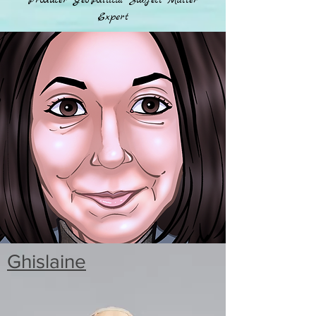
Producer Geo-Political Subject Matter
Expert
Ghislaine