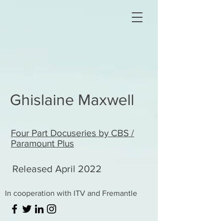
Ghislaine Maxwell
Four Part Docuseries by CBS /
Paramount Plus
Released April 2022
In cooperation with ITV and Fremantle