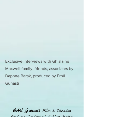
Exclusive interviews with Ghislaine
Maxwell family, friends, associates by
Daphne Barak, produced by Erbil
Gunasti
Erbil Gunasti
Film & Television