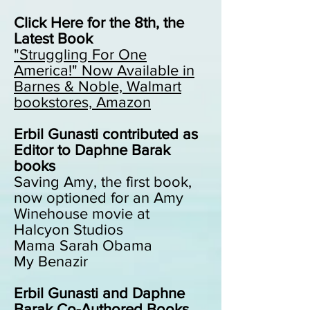
Click Here for the 8th, the
Latest Book
"Struggling For One
America!"
Now Available in
Barnes & Noble, Walmart
bookstores, Amazon
Erbil Gunasti contributed as
Editor to Daphne Barak
books
Saving Amy, the first book,
now optioned for an Amy
Winehouse movie at
Halcyon Studios
Mama Sarah Obama
My Benazir
Erbil Gunasti and Daphne
Barak Co-Authored Books