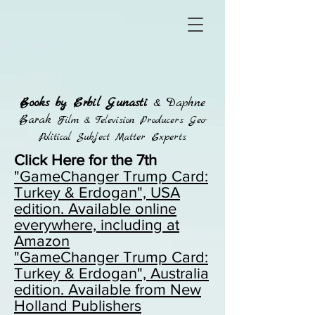
Books by Erbil Gunasti
& Daphne
Barak
Film & Television Producers Geo-
Political Subject Matter Experts
Click Here for the 7th
"GameChanger Trump Card:
Turkey & Erdogan", USA
edition. Available online
everywhere, including at
Amazon
"GameChanger Trump Card:
Turkey & Erdogan",
Australia
edition. Available from New
Holland Publishers