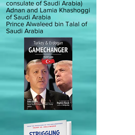
consulate of Saudi Arabia)
Adnan and Lamia Khashoggi
of Saudi Arabia
Prince Alwaleed bin Talal of
Saudi Arabia