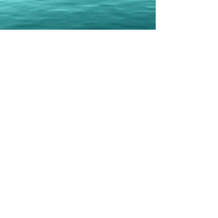
Erbil Gunasti
Books
Geo-Politically Strategic or
Popular Culture Heavy Political
Erbil Gunasti published his first solo
book in 2020
Co-Authored three books with Daphne
Barak
Last one in 2021
Total now stands at eight
Currently, there are three books in the