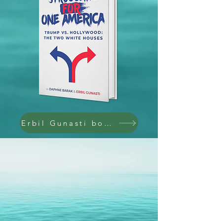
Erbil Gunasti books @ Amazon