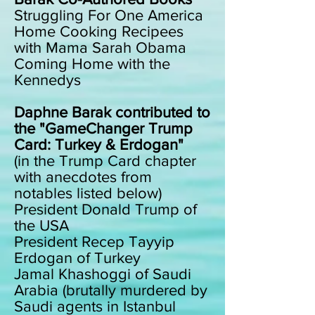
Struggling For One America
Home Cooking Recipees
with Mama Sarah Obama
Coming Home with the
Kennedys
Daphne Barak contributed to
the "GameChanger Trump
Card: Turkey & Erdogan"
(in the Trump Card chapter
with anecdotes from
notables listed below)
President Donald Trump of
the USA
President Recep Tayyip
Erdogan of Turkey
Jamal Khashoggi of Saudi
Arabia (brutally murdered by
Saudi agents in Istanbul